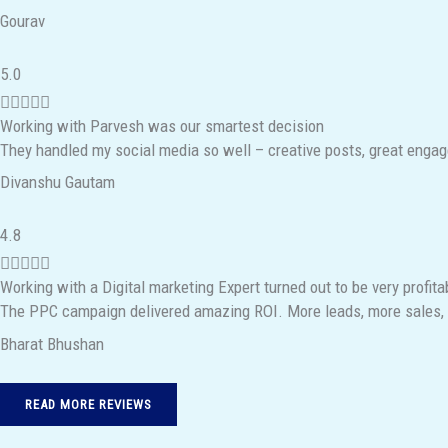
Gourav
d
4
R
5.0
.
a





9
Working with Parvesh was our smartest decision
t
o
They handled my social media so well – creative posts, great engagem
e
u
Divanshu Gautam
d
t
5
o
R
4.8
o
f
a





u
5
Working with a Digital marketing Expert turned out to be very profita
t
t
The PPC campaign delivered amazing ROI. More leads, more sales, 
e
o
Bharat Bhushan
d
f
4
5
.
READ MORE REVIEWS
8