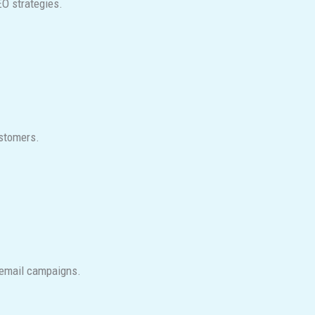
EO strategies.
ustomers.
l email campaigns.