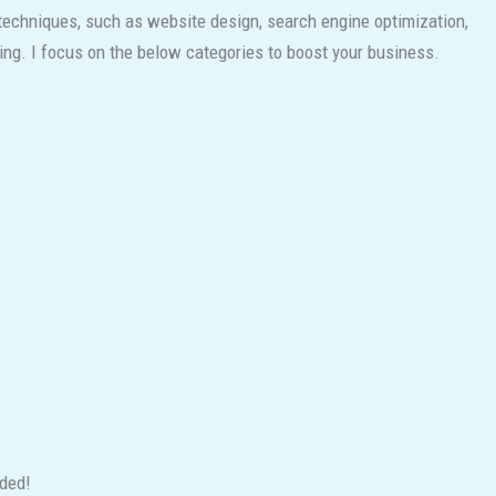
 techniques, such as website design, search engine optimization,
ing. I focus on the below categories to boost your business.
nded!