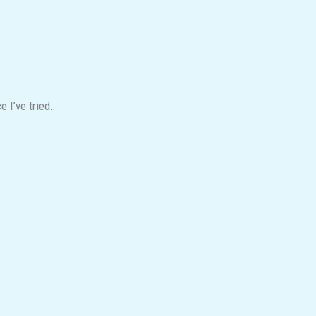
 I’ve tried.