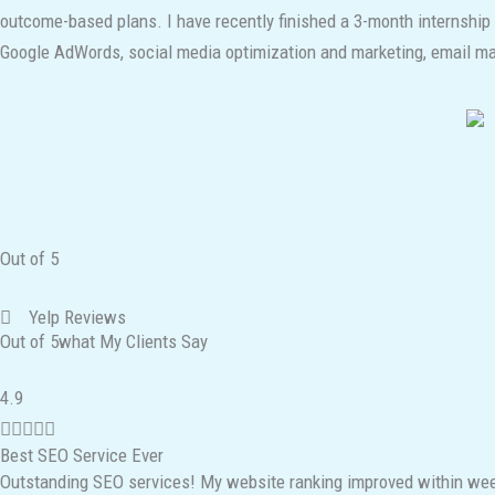
outcome-based plans. I have recently finished a 3-month internship
Google AdWords, social media optimization and marketing, email mark
Out of 5
Yelp Reviews
Out of 5what My Clients Say
R
4.9
a





Best SEO Service Ever
t
Outstanding SEO services! My website ranking improved within week
e