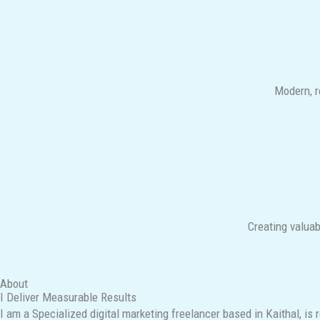
Modern, r
Creating valuab
About
I Deliver Measurable Results
I am a Specialized digital marketing freelancer based in Kaithal, is