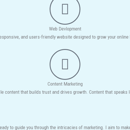
Web Devlopment
esponsive, and users-friendly website designed to grow your online
Content Marketing
le content that builds trust and drives growth. Content that speaks 
 ready to guide you through the intricacies of marketing. I aim to m