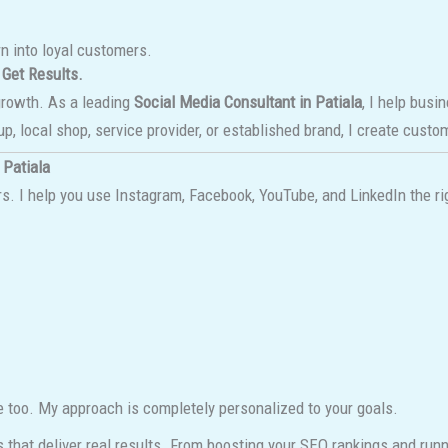
rn into loyal customers.
 Get Results.
growth. As a leading
Social Media Consultant in Patiala
, I help busi
up, local shop, service provider, or established brand, I create cust
 Patiala
. I help you use Instagram, Facebook, YouTube, and LinkedIn the rig
e too. My approach is completely personalized to your goals.
s that deliver real results. From boosting your SEO rankings and ru