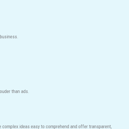
 business.
louder than ads.
ake complex ideas easy to comprehend and offer transparent,