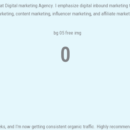
 at Digital marketing Agency. I emphasize digital inbound marketing
eting, content marketing, influencer marketing, and affiliate market
0
s, and I’m now getting consistent organic traffic. Highly recomme