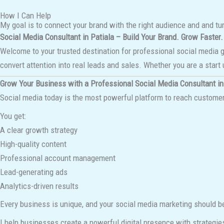
How I Can Help
My goal is to connect your brand with the right audience and and tu
Social Media Consultant in Patiala – Build Your Brand. Grow Faster.
Welcome to your trusted destination for professional social media 
convert attention into real leads and sales. Whether you are a start 
Grow Your Business with a Professional Social Media Consultant in
Social media today is the most powerful platform to reach customers
You get:
A clear growth strategy
High-quality content
Professional account management
Lead-generating ads
Analytics-driven results
Every business is unique, and your social media marketing should b
I help businesses create a powerful digital presence with strategie