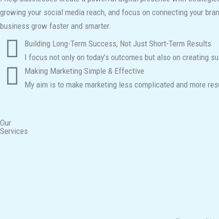
growing your social media reach, and focus on connecting your brand 
business grow faster and smarter.
Building Long-Term Success, Not Just Short-Term Results
I focus not only on today’s outcomes but also on creating su
Making Marketing Simple & Effective
My aim is to make marketing less complicated and more resul
Our
Services