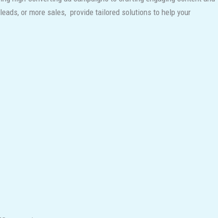
eads, or more sales, provide tailored solutions to help your