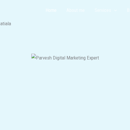
Home
About me
Services
B
atiala