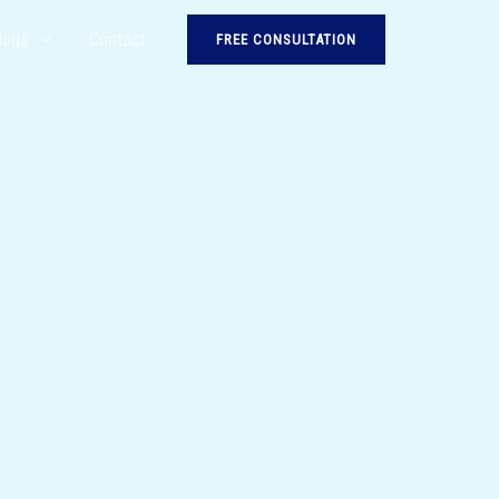
logs
Contact
FREE CONSULTATION