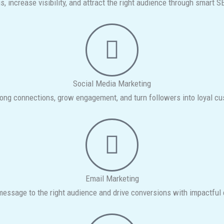
s, increase visibility, and attract the right audience through smart S
Social Media Marketing
rong connections, grow engagement, and turn followers into loyal c
Email Marketing
 message to the right audience and drive conversions with impactfu