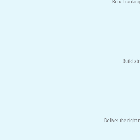
Boost ranking
Build st
Deliver the right