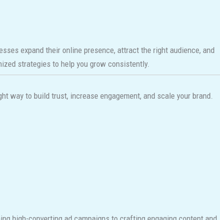
nesses expand their online presence, attract the right audience, and
omized strategies to help you grow consistently.
ht way to build trust, increase engagement, and scale your brand.
nning high-converting ad campaigns to crafting engaging content and