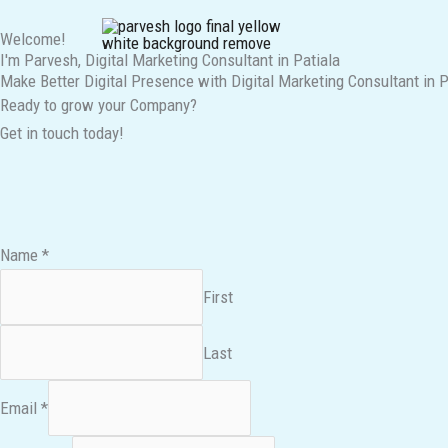
Skip
Welcome!
to
I'm Parvesh, Digital Marketing Consultant in Patiala
content
Make Better Digital Presence with Digital Marketing Consultant in P
Ready to grow your Company?
Get in touch today!
Name
*
First
Last
Email
*