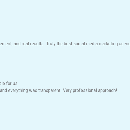
ent, and real results. Truly the best social media marketing service
ble for us
and everything was transparent. Very professional approach!