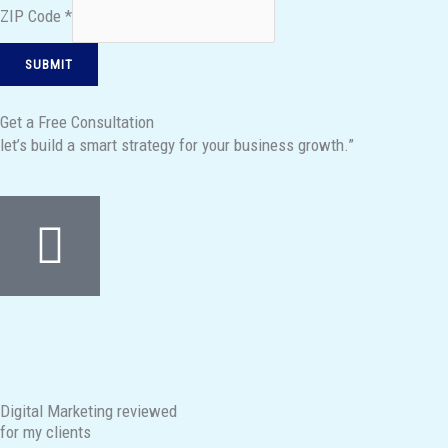
ZIP Code
*
SUBMIT
Get a Free Consultation
let’s build a smart strategy for your business growth.”
Digital Marketing reviewed
for my clients