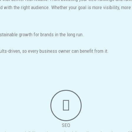
with the right audience. Whether your goal is more visibility, more l
stainable growth for brands in the long run.
ts-driven, so every business owner can benefit from it.
SEO